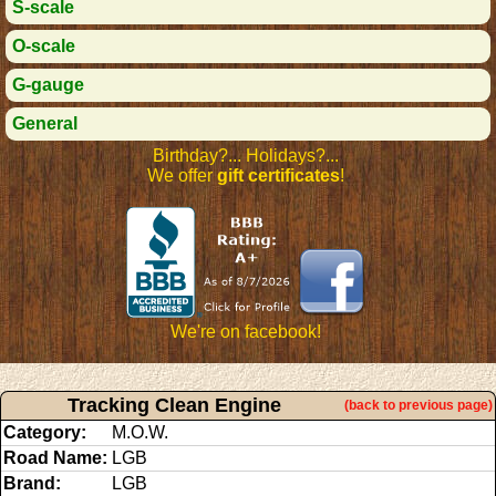
S-scale
O-scale
G-gauge
General
Birthday?... Holidays?...
We offer
gift certificates
!
We're on facebook!
Tracking Clean Engine
(back to previous page)
Category:
M.O.W.
Road Name:
LGB
Brand:
LGB