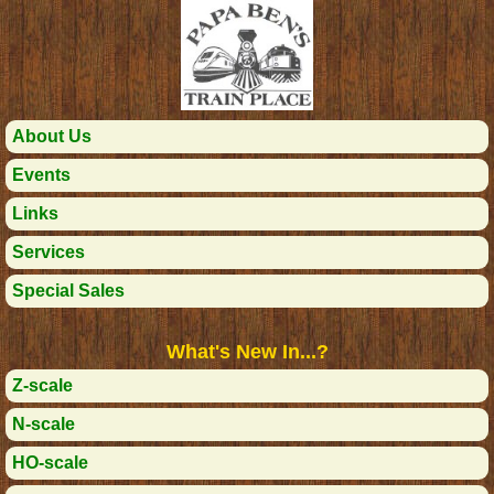
About Us
Events
Links
Services
Special Sales
What's New In...?
Z-scale
N-scale
HO-scale