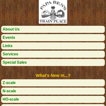
About Us
Events
Links
Services
Special Sales
What's New In...?
Z-scale
N-scale
HO-scale