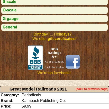
S-scale
O-scale
G-gauge
General
Birthday?... Holidays?...
We offer
gift certificates
!
We're on facebook!
Great Model Railroads 2021
(back to previous page)
Category:
Periodicals
Brand:
Kalmbach Publishing Co.
Price:
$9.99