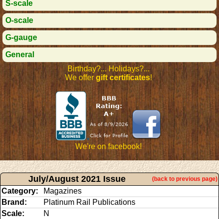
S-scale
O-scale
G-gauge
General
Birthday?... Holidays?...
We offer
gift certificates
!
We're on facebook!
July/August 2021 Issue
(back to previous page)
Category:
Magazines
Brand:
Platinum Rail Publications
Scale:
N