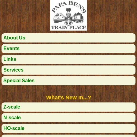
About Us
Events
Links
Services
Special Sales
What's New In...?
Z-scale
N-scale
HO-scale