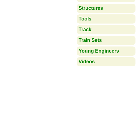
Structures
Tools
Track
Train Sets
Young Engineers
Videos