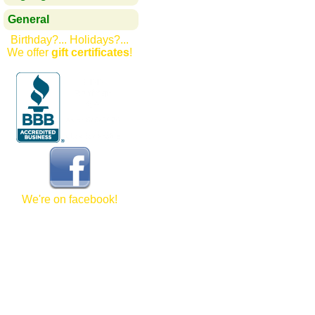
General
Birthday?... Holidays?...
We offer
gift certificates
!
We're on facebook!