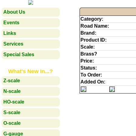
About Us
Category:
Events
Road Name:
Brand:
Links
Product ID:
Services
Scale:
Brass?
Special Sales
Price:
Status:
What's New In...?
To Order:
Z-scale
Added On:
N-scale
HO-scale
S-scale
O-scale
G-gauge