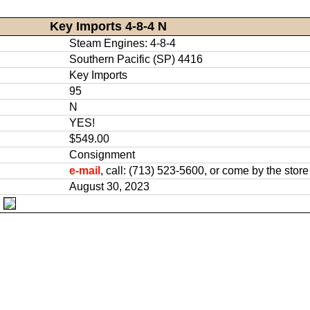
Key Imports 4-8-4 N
Steam Engines: 4-8-4
Southern Pacific (SP) 4416
Key Imports
95
N
YES!
$549.00
Consignment
e-mail
, call: (713) 523-5600, or come by the store
August 30, 2023