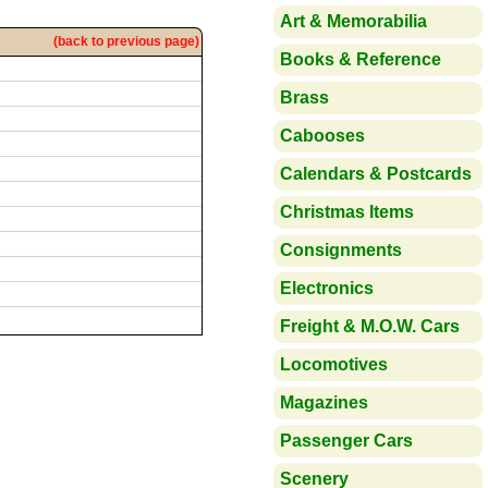
Art & Memorabilia
(back to previous page)
Books & Reference
Brass
Cabooses
Calendars & Postcards
Christmas Items
Consignments
Electronics
Freight & M.O.W. Cars
Locomotives
Magazines
Passenger Cars
Scenery