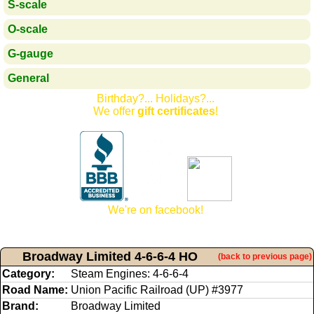
S-scale
O-scale
G-gauge
General
Birthday?... Holidays?...
We offer
gift certificates
!
We're on facebook!
Broadway Limited 4-6-6-4 HO
(back to previous page)
Category:
Steam Engines: 4-6-6-4
Road Name:
Union Pacific Railroad (UP) #3977
Brand:
Broadway Limited