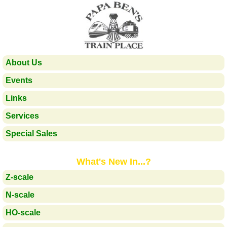
About Us
Events
Links
Services
Special Sales
What's New In...?
Z-scale
N-scale
HO-scale