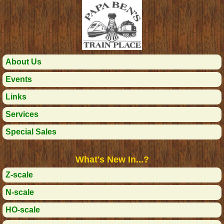
About Us
Events
Links
Services
Special Sales
What's New In...?
Z-scale
N-scale
HO-scale