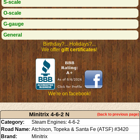
S-scale
O-scale
G-gauge
General
Birthday?... Holidays?...
We offer
gift certificates
!
We're on facebook!
Minitrix 4-6-2 N
(back to previous page)
Category:
Steam Engines: 4-6-2
Road Name:
Atchison, Topeka & Santa Fe (ATSF) #3420
Brand:
Minitrix