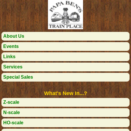
About Us
Events
Links
Services
Special Sales
What's New In...?
Z-scale
N-scale
HO-scale