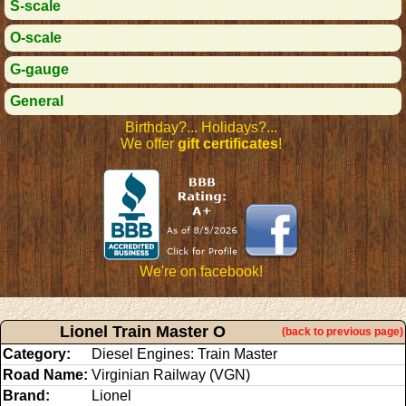
S-scale
O-scale
G-gauge
General
Birthday?... Holidays?...
We offer
gift certificates
!
We're on facebook!
Lionel Train Master O
(back to previous page)
Category:
Diesel Engines: Train Master
Road Name:
Virginian Railway (VGN)
Brand:
Lionel