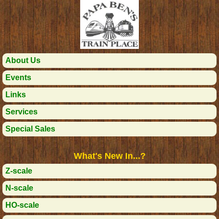
About Us
Events
Links
Services
Special Sales
What's New In...?
Z-scale
N-scale
HO-scale