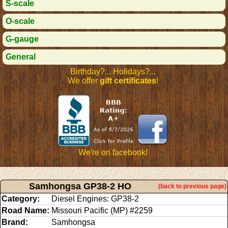
S-scale
O-scale
G-gauge
General
Birthday?... Holidays?...
We offer
gift certificates
!
We're on facebook!
Samhongsa GP38-2 HO
(back to previous page)
Category:
Diesel Engines: GP38-2
Road Name:
Missouri Pacific (MP) #2259
Brand:
Samhongsa