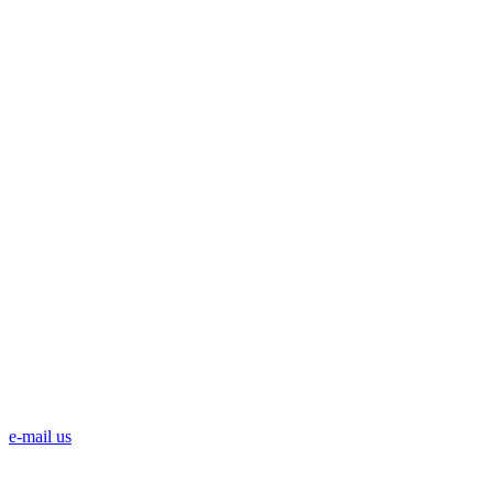
e-mail us