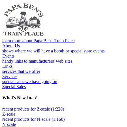
learn more about Papa Ben's Train Place
About Us
shows where we will have a booth or special store events
Events
handy links to manufacturers' web sites
Links
services that we offer
Services
special sales we have going on
Special Sales
What's New In...?
recent products for Z-scale (1:220)
Z-scale
recent products for N-scale (1:160)
N-scale