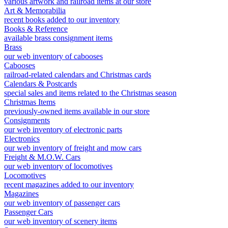
various artwork and railroad items at our store
Art & Memorabilia
recent books added to our inventory
Books & Reference
available brass consignment items
Brass
our web inventory of cabooses
Cabooses
railroad-related calendars and Christmas cards
Calendars & Postcards
special sales and items related to the Christmas season
Christmas Items
previously-owned items available in our store
Consignments
our web inventory of electronic parts
Electronics
our web inventory of freight and mow cars
Freight & M.O.W. Cars
our web inventory of locomotives
Locomotives
recent magazines added to our inventory
Magazines
our web inventory of passenger cars
Passenger Cars
our web inventory of scenery items