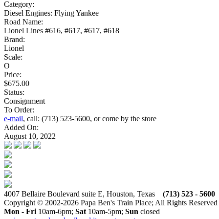
Category:
Diesel Engines: Flying Yankee
Road Name:
Lionel Lines #616, #617, #617, #618
Brand:
Lionel
Scale:
O
Price:
$675.00
Status:
Consignment
To Order:
e-mail
, call: (713) 523-5600, or come by the store
Added On:
August 10, 2022
4007 Bellaire Boulevard suite E, Houston, Texas
(713) 523 - 5600
Copyright © 2002-2026 Papa Ben's Train Place; All Rights Reserved
Mon - Fri
10am-6pm;
Sat
10am-5pm;
Sun
closed