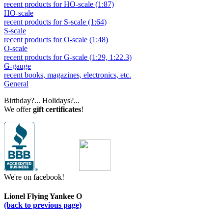
recent products for HO-scale (1:87)
HO-scale
recent products for S-scale (1:64)
S-scale
recent products for O-scale (1:48)
O-scale
recent products for G-scale (1:29, 1:22.3)
G-gauge
recent books, magazines, electronics, etc.
General
Birthday?... Holidays?...
We offer
gift certificates
!
We're on facebook!
Lionel Flying Yankee O
(back to previous page)