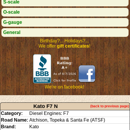
S-scale
O-scale
G-gauge
General
Birthday?... Holidays?...
We offer
gift certificates
!
We're on facebook!
Kato F7 N
(back to previous page)
Category:
Diesel Engines: F7
Road Name:
Atchison, Topeka & Santa Fe (ATSF)
Brand:
Kato