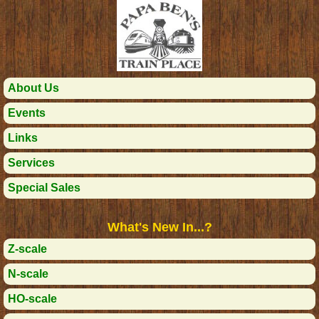
About Us
Events
Links
Services
Special Sales
What's New In...?
Z-scale
N-scale
HO-scale