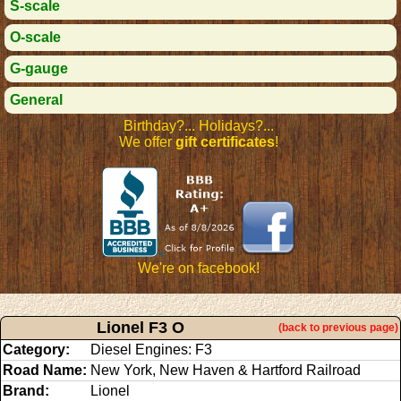
S-scale
O-scale
G-gauge
General
Birthday?... Holidays?...
We offer
gift certificates
!
We're on facebook!
Lionel F3 O
(back to previous page)
Category:
Diesel Engines: F3
Road Name:
New York, New Haven & Hartford Railroad
Brand:
Lionel