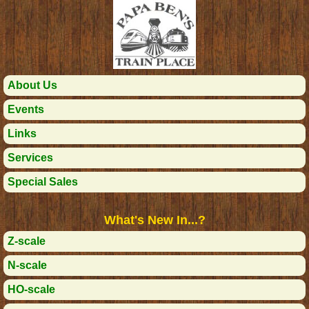
About Us
Events
Links
Services
Special Sales
What's New In...?
Z-scale
N-scale
HO-scale