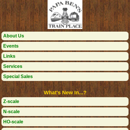
About Us
Events
Links
Services
Special Sales
What's New In...?
Z-scale
N-scale
HO-scale