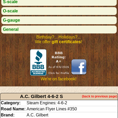
S-scale
O-scale
G-gauge
General
Birthday?... Holidays?...
We offer
gift certificates
!
We're on facebook!
A.C. Gilbert 4-6-2 S
(back to previous page)
Category:
Steam Engines: 4-6-2
Road Name:
American Flyer Lines #350
Brand:
A.C. Gilbert