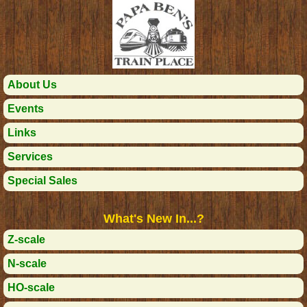
About Us
Events
Links
Services
Special Sales
What's New In...?
Z-scale
N-scale
HO-scale