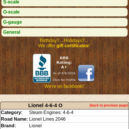
S-scale
O-scale
G-gauge
General
Birthday?... Holidays?...
We offer
gift certificates
!
We're on facebook!
Lionel 4-6-4 O
(back to previous page)
Category:
Steam Engines: 4-6-4
Road Name:
Lionel Lines 2046
Brand:
Lionel