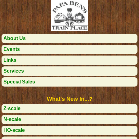
About Us
Events
Links
Services
Special Sales
What's New In...?
Z-scale
N-scale
HO-scale