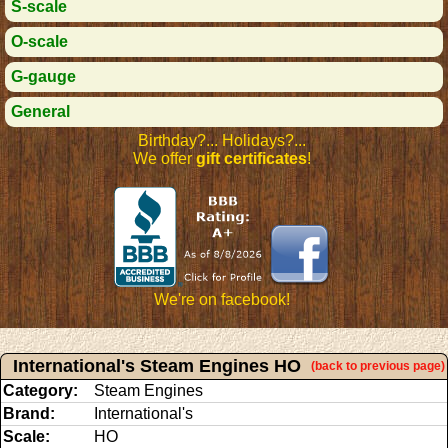
S-scale
O-scale
G-gauge
General
Birthday?... Holidays?...
We offer
gift certificates
!
We're on facebook!
International's Steam Engines HO
(back to previous page)
Category:
Steam Engines
Brand:
International's
Scale:
HO