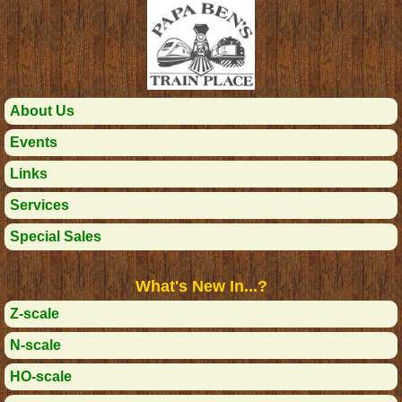
About Us
Events
Links
Services
Special Sales
What's New In...?
Z-scale
N-scale
HO-scale