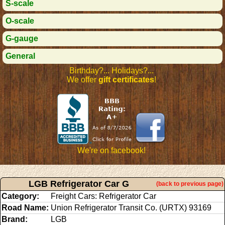
S-scale
O-scale
G-gauge
General
Birthday?... Holidays?...
We offer
gift certificates
!
We're on facebook!
LGB Refrigerator Car G
(back to previous page)
Category:
Freight Cars: Refrigerator Car
Road Name:
Union Refrigerator Transit Co. (URTX) 93169
Brand:
LGB