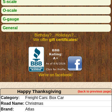
S-scale
O-scale
G-gauge
General
Birthday?... Holidays?...
We offer
gift certificates
!
We're on facebook!
Happy Thanksgiving
(back to previous page)
Category:
Freight Cars: Box Car
Road Name:
Christmas
Brand:
Atlas