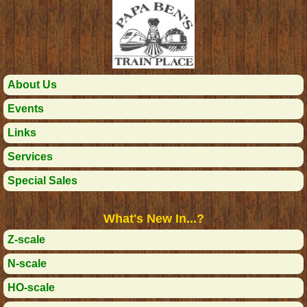
About Us
Events
Links
Services
Special Sales
What's New In...?
Z-scale
N-scale
HO-scale