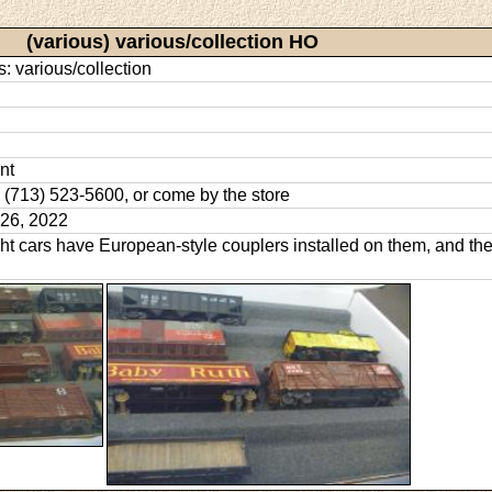
(various) various/collection HO
s: various/collection
nt
l: (713) 523-5600, or come by the store
26, 2022
ht cars have European-style couplers installed on them, and the