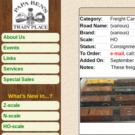
Category:
Freight Car
Road Name:
(various)
Brand:
(various)
About Us
Scale:
HO
Status:
Consignme
Events
To Order:
e-mail
, cal
Links
Added On:
September 
Notes:
These freig
Services
Special Sales
What's New In...?
Z-scale
N-scale
HO-scale