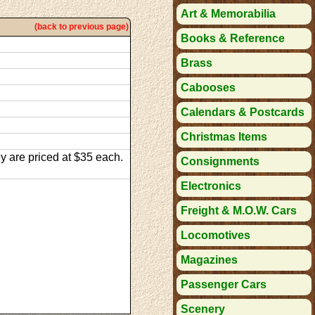
Art & Memorabilia
(back to previous page)
Books & Reference
Brass
Cabooses
Calendars & Postcards
Christmas Items
y are priced at $35 each.
Consignments
Electronics
Freight & M.O.W. Cars
Locomotives
Magazines
Passenger Cars
Scenery