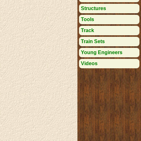
Structures
Tools
Track
Train Sets
Young Engineers
Videos