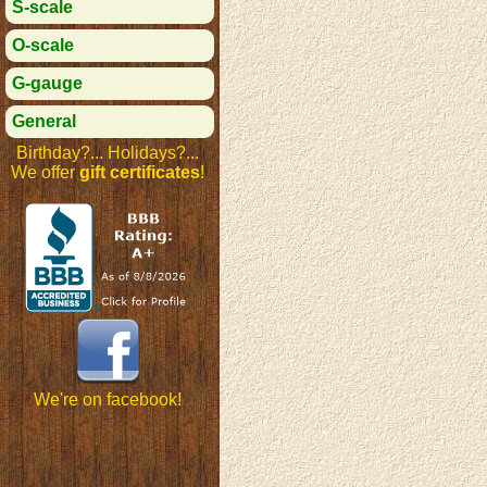
S-scale
O-scale
G-gauge
General
Birthday?... Holidays?...
We offer
gift certificates
!
We're on facebook!