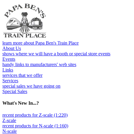
learn more about Papa Ben's Train Place
About Us
shows where we will have a booth or special store events
Events
handy links to manufacturers' web sites
Links
services that we offer
Services
special sales we have going on
Special Sales
What's New In...?
recent products for Z-scale (1:220)
Z-scale
recent products for N-scale (1:160)
N-scale