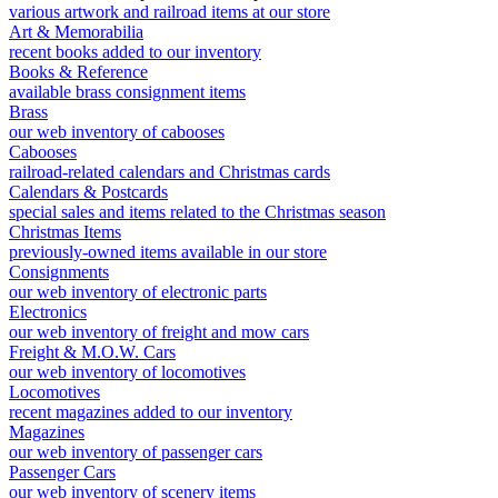
various artwork and railroad items at our store
Art & Memorabilia
recent books added to our inventory
Books & Reference
available brass consignment items
Brass
our web inventory of cabooses
Cabooses
railroad-related calendars and Christmas cards
Calendars & Postcards
special sales and items related to the Christmas season
Christmas Items
previously-owned items available in our store
Consignments
our web inventory of electronic parts
Electronics
our web inventory of freight and mow cars
Freight & M.O.W. Cars
our web inventory of locomotives
Locomotives
recent magazines added to our inventory
Magazines
our web inventory of passenger cars
Passenger Cars
our web inventory of scenery items