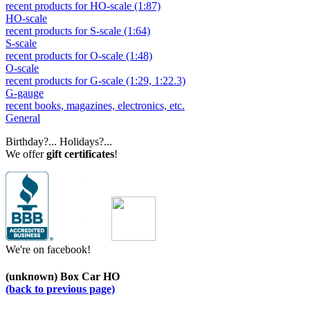
recent products for HO-scale (1:87)
HO-scale
recent products for S-scale (1:64)
S-scale
recent products for O-scale (1:48)
O-scale
recent products for G-scale (1:29, 1:22.3)
G-gauge
recent books, magazines, electronics, etc.
General
Birthday?... Holidays?...
We offer
gift certificates
!
We're on facebook!
(unknown) Box Car HO
(back to previous page)