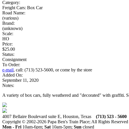
Category:
Freight Cars: Box Car
Road Name:
(various)
Brand:
(unknown)
Scale:
HO
Price:
$25.00
Status:
Consignment
To Order:
e-mail
, call: (713) 523-5600, or come by the store
Added On:
September 11, 2020
Notes:
A variety of box cars, fully weathered and "decorated" with graffiti. 
4007 Bellaire Boulevard suite E, Houston, Texas
(713) 523 - 5600
Copyright © 2002-2026 Papa Ben's Train Place; All Rights Reserved
Mon - Fri
10am-6pm;
Sat
10am-5pm;
Sun
closed