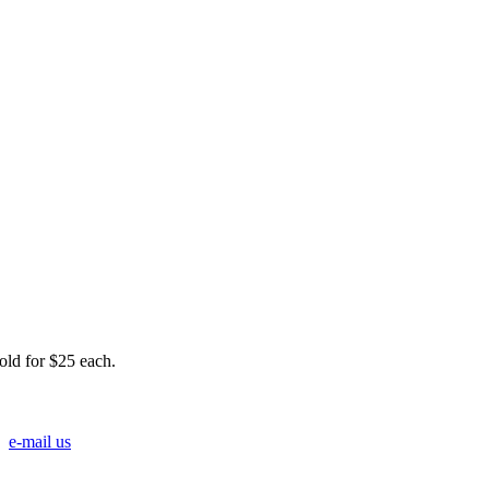
Sold for $25 each.
e-mail us