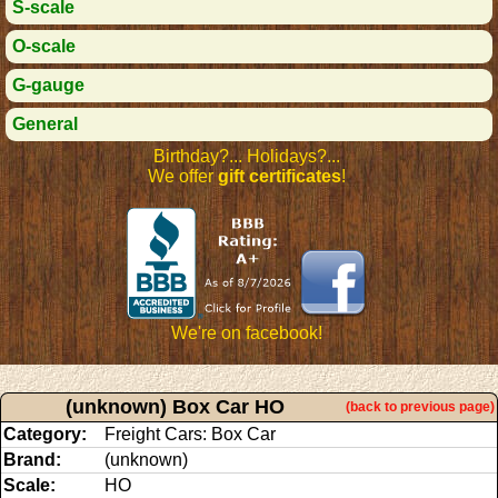
S-scale
O-scale
G-gauge
General
Birthday?... Holidays?...
We offer
gift certificates
!
We're on facebook!
(unknown) Box Car HO
(back to previous page)
Category:
Freight Cars: Box Car
Brand:
(unknown)
Scale:
HO