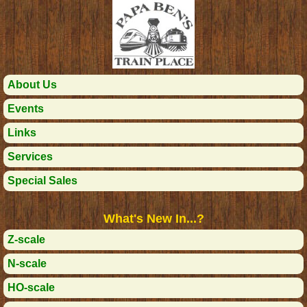
About Us
Events
Links
Services
Special Sales
What's New In...?
Z-scale
N-scale
HO-scale