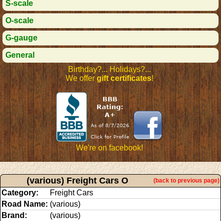
S-scale
O-scale
G-gauge
General
Birthday?... Holidays?...
We offer
gift certificates
!
We're on facebook!
(various) Freight Cars O
(back to previous page)
Category:
Freight Cars
Road Name:
(various)
Brand:
(various)