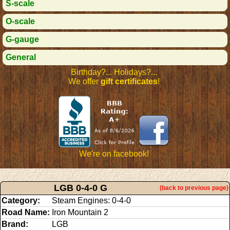
S-scale
O-scale
G-gauge
General
Birthday?... Holidays?...
We offer
gift certificates
!
We're on facebook!
LGB 0-4-0 G
(back to previous page)
Category:
Steam Engines: 0-4-0
Road Name:
Iron Mountain 2
Brand:
LGB