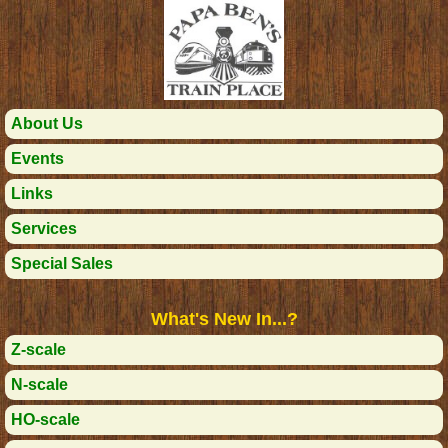
About Us
Events
Links
Services
Special Sales
What's New In...?
Z-scale
N-scale
HO-scale