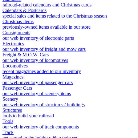
railroad-related calendars and Christmas cards
Calendars & Postcards
special sales and items related to the Christmas season
Christmas Items
previously-owned items available in our store
Consignments
our web inventory of electronic parts
Electronics
our web inventory of freight and mow cars
Freight & M.O.W. Cars
our web inventory of locomotives
Locomotives
recent magazines added to our inventory
Magazines
our web inventory of passenger cars
Passenger Cars
our web inventory of scenery items
Scenery
our web inventory of structures / buildings
Structures
tools to build your railroad
Tools
our web inventory of track components
Track
get started in the hobby with a train set