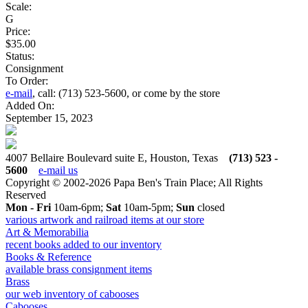
Scale:
G
Price:
$35.00
Status:
Consignment
To Order:
e-mail
, call: (713) 523-5600, or come by the store
Added On:
September 15, 2023
4007 Bellaire Boulevard suite E, Houston, Texas
(713) 523 -
5600
e-mail us
Copyright © 2002-2026 Papa Ben's Train Place; All Rights
Reserved
Mon - Fri
10am-6pm;
Sat
10am-5pm;
Sun
closed
various artwork and railroad items at our store
Art & Memorabilia
recent books added to our inventory
Books & Reference
available brass consignment items
Brass
our web inventory of cabooses
Cabooses