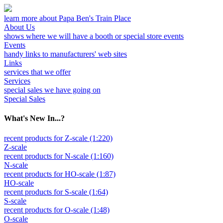
learn more about Papa Ben's Train Place
About Us
shows where we will have a booth or special store events
Events
handy links to manufacturers' web sites
Links
services that we offer
Services
special sales we have going on
Special Sales
What's New In...?
recent products for Z-scale (1:220)
Z-scale
recent products for N-scale (1:160)
N-scale
recent products for HO-scale (1:87)
HO-scale
recent products for S-scale (1:64)
S-scale
recent products for O-scale (1:48)
O-scale