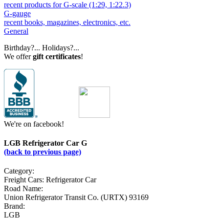
recent products for G-scale (1:29, 1:22.3)
G-gauge
recent books, magazines, electronics, etc.
General
Birthday?... Holidays?...
We offer
gift certificates
!
We're on facebook!
LGB Refrigerator Car G
(back to previous page)
Category:
Freight Cars: Refrigerator Car
Road Name:
Union Refrigerator Transit Co. (URTX) 93169
Brand:
LGB