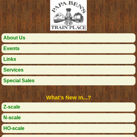
About Us
Events
Links
Services
Special Sales
What's New In...?
Z-scale
N-scale
HO-scale