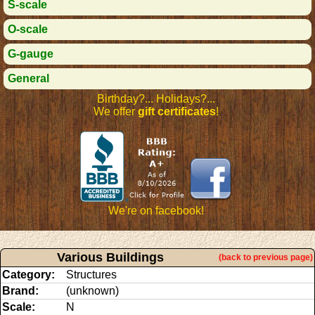
S-scale
O-scale
G-gauge
General
Birthday?... Holidays?...
We offer
gift certificates
!
We're on facebook!
Various Buildings
(back to previous page)
Category:
Structures
Brand:
(unknown)
Scale:
N