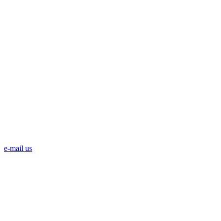
e-mail us