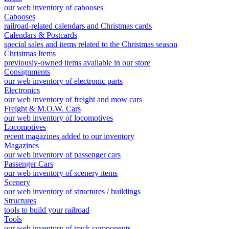
our web inventory of cabooses
Cabooses
railroad-related calendars and Christmas cards
Calendars & Postcards
special sales and items related to the Christmas season
Christmas Items
previously-owned items available in our store
Consignments
our web inventory of electronic parts
Electronics
our web inventory of freight and mow cars
Freight & M.O.W. Cars
our web inventory of locomotives
Locomotives
recent magazines added to our inventory
Magazines
our web inventory of passenger cars
Passenger Cars
our web inventory of scenery items
Scenery
our web inventory of structures / buildings
Structures
tools to build your railroad
Tools
our web inventory of track components