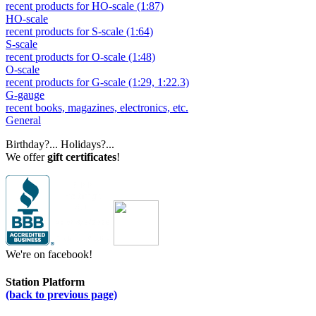
recent products for HO-scale (1:87)
HO-scale
recent products for S-scale (1:64)
S-scale
recent products for O-scale (1:48)
O-scale
recent products for G-scale (1:29, 1:22.3)
G-gauge
recent books, magazines, electronics, etc.
General
Birthday?... Holidays?...
We offer
gift certificates
!
We're on facebook!
Station Platform
(back to previous page)