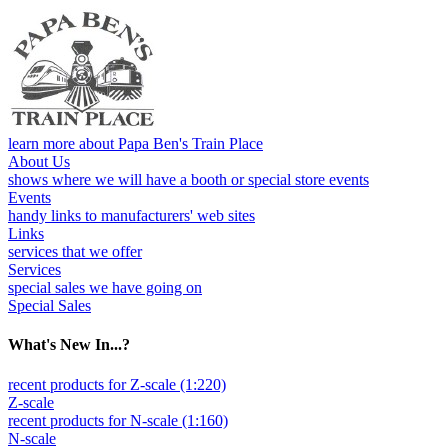
learn more about Papa Ben's Train Place
About Us
shows where we will have a booth or special store events
Events
handy links to manufacturers' web sites
Links
services that we offer
Services
special sales we have going on
Special Sales
What's New In...?
recent products for Z-scale (1:220)
Z-scale
recent products for N-scale (1:160)
N-scale