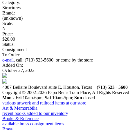
Category:
Structures
Brand:
(unknown)
Scale:
N
Price:
$20.00
Status:
Consignment
To Order:
e-mail
, call: (713) 523-5600, or come by the store
Added On:
October 27, 2022
4007 Bellaire Boulevard suite E, Houston, Texas
(713) 523 - 5600
Copyright © 2002-2026 Papa Ben's Train Place; All Rights Reserved
Mon - Fri
10am-6pm;
Sat
10am-5pm;
Sun
closed
various artwork and railroad items at our store
Art & Memorabilia
recent books added to our inventory
Books & Reference
available brass consignment items
Brass