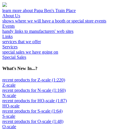
learn more about Papa Ben's Train Place
About Us
shows where we will have a booth or special store events
Events
handy links to manufacturers' web sites
Links
services that we offer
Services
special sales we have going on
Special Sales
What's New In...?
recent products for Z-scale (1:220)
Z-scale
recent products for N-scale (1:160)
N-scale
recent products for HO-scale (1:87)
HO-scale
recent products for S-scale (1:64)
S-scale
recent products for O-scale (1:48)
O-scale