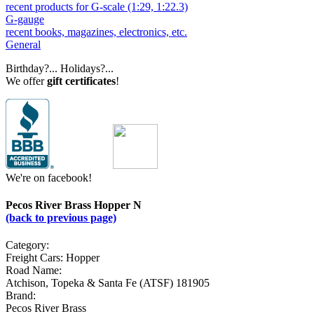
recent products for G-scale (1:29, 1:22.3)
G-gauge
recent books, magazines, electronics, etc.
General
Birthday?... Holidays?...
We offer
gift certificates
!
We're on facebook!
Pecos River Brass Hopper N
(back to previous page)
Category:
Freight Cars: Hopper
Road Name:
Atchison, Topeka & Santa Fe (ATSF) 181905
Brand:
Pecos River Brass