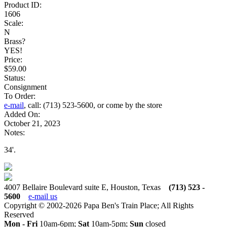
Product ID:
1606
Scale:
N
Brass?
YES!
Price:
$59.00
Status:
Consignment
To Order:
e-mail
, call: (713) 523-5600, or come by the store
Added On:
October 21, 2023
Notes:
34'.
4007 Bellaire Boulevard suite E, Houston, Texas
(713) 523 -
5600
e-mail us
Copyright © 2002-2026 Papa Ben's Train Place; All Rights
Reserved
Mon - Fri
10am-6pm;
Sat
10am-5pm;
Sun
closed