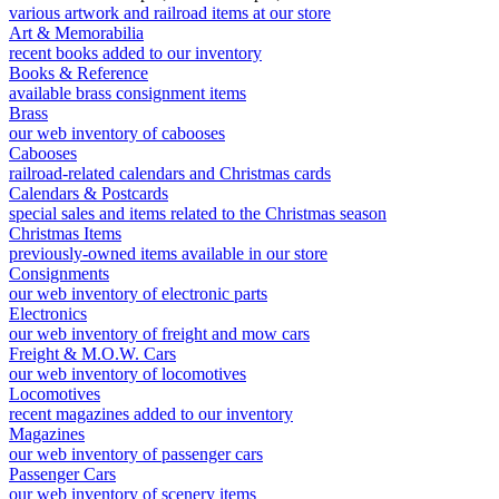
various artwork and railroad items at our store
Art & Memorabilia
recent books added to our inventory
Books & Reference
available brass consignment items
Brass
our web inventory of cabooses
Cabooses
railroad-related calendars and Christmas cards
Calendars & Postcards
special sales and items related to the Christmas season
Christmas Items
previously-owned items available in our store
Consignments
our web inventory of electronic parts
Electronics
our web inventory of freight and mow cars
Freight & M.O.W. Cars
our web inventory of locomotives
Locomotives
recent magazines added to our inventory
Magazines
our web inventory of passenger cars
Passenger Cars
our web inventory of scenery items