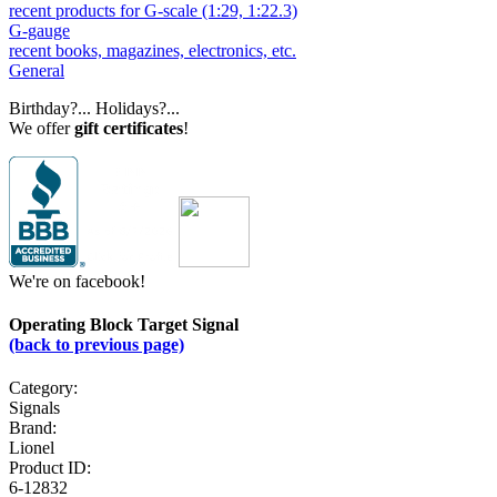
recent products for G-scale (1:29, 1:22.3)
G-gauge
recent books, magazines, electronics, etc.
General
Birthday?... Holidays?...
We offer
gift certificates
!
We're on facebook!
Operating Block Target Signal
(back to previous page)
Category:
Signals
Brand:
Lionel
Product ID:
6-12832