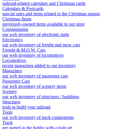
railroad-related calendars and Christmas cards
Calendars & Postcards
special sales and items related to the Christmas season
Christmas Items
previously-owned items available in our store
Consignments
our web inventory of electronic parts
Electronics
our web inventory of freight and mow cars
Freight & M.O.W. Cars
our web inventory of locomotives
Locomotives
recent magazines added to our inventory
Magazines
our web inventory of passenger cars
Passenger Cars
our web inventory of scenery items
Scenery
our web inventory of structures / buildings
Structures
tools to build your railroad
Tools
our web inventory of track components
Track
get started in the hobby with a train set