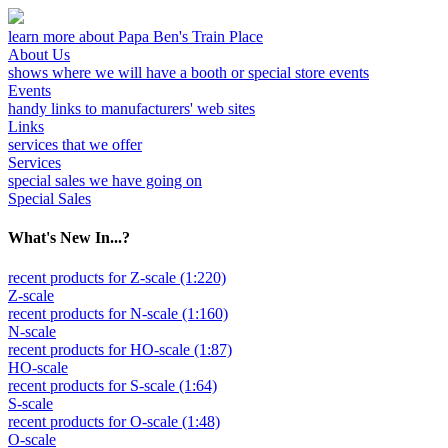
learn more about Papa Ben's Train Place
About Us
shows where we will have a booth or special store events
Events
handy links to manufacturers' web sites
Links
services that we offer
Services
special sales we have going on
Special Sales
What's New In...?
recent products for Z-scale (1:220)
Z-scale
recent products for N-scale (1:160)
N-scale
recent products for HO-scale (1:87)
HO-scale
recent products for S-scale (1:64)
S-scale
recent products for O-scale (1:48)
O-scale