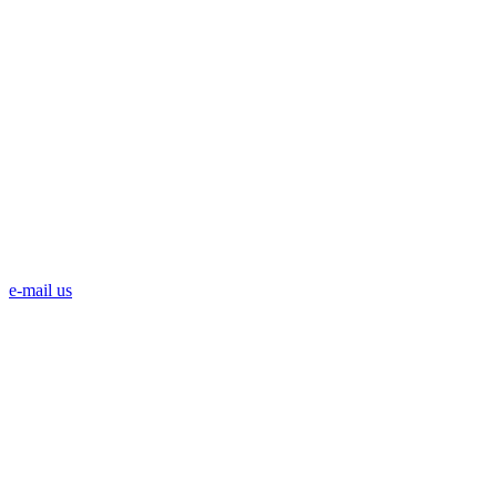
e-mail us