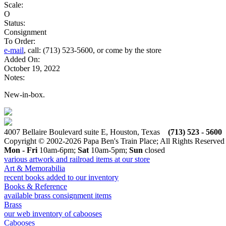
Scale:
O
Status:
Consignment
To Order:
e-mail
, call: (713) 523-5600, or come by the store
Added On:
October 19, 2022
Notes:
New-in-box.
4007 Bellaire Boulevard suite E, Houston, Texas
(713) 523 - 5600
Copyright © 2002-2026 Papa Ben's Train Place; All Rights Reserved
Mon - Fri
10am-6pm;
Sat
10am-5pm;
Sun
closed
various artwork and railroad items at our store
Art & Memorabilia
recent books added to our inventory
Books & Reference
available brass consignment items
Brass
our web inventory of cabooses
Cabooses