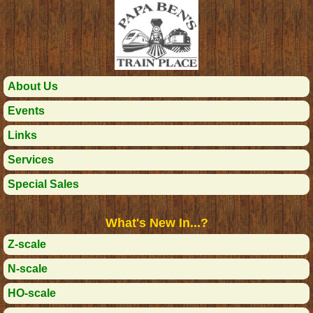
About Us
Events
Links
Services
Special Sales
What's New In...?
Z-scale
N-scale
HO-scale