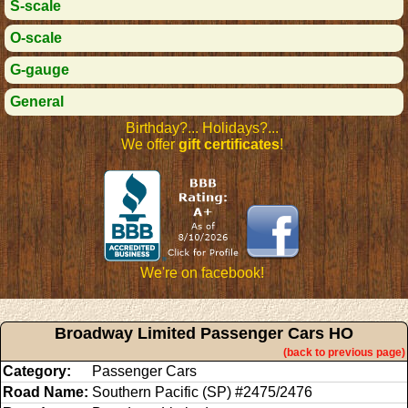
S-scale
O-scale
G-gauge
General
Birthday?... Holidays?...
We offer
gift certificates
!
We're on facebook!
Broadway Limited Passenger Cars HO
(back to previous page)
Category:
Passenger Cars
Road Name:
Southern Pacific (SP) #2475/2476