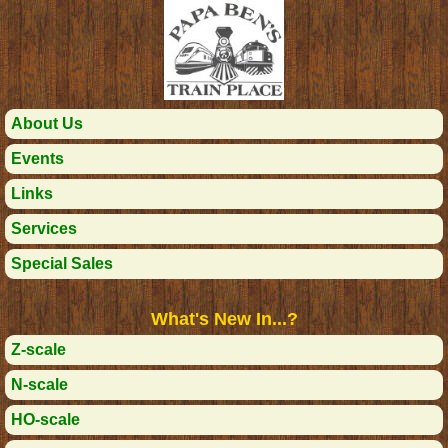
About Us
Events
Links
Services
Special Sales
What's New In...?
Z-scale
N-scale
HO-scale