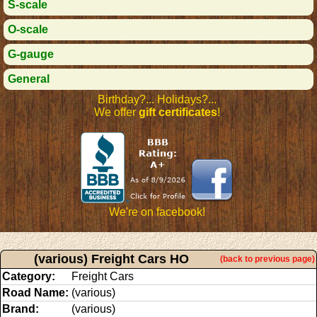
S-scale
O-scale
G-gauge
General
Birthday?... Holidays?...
We offer
gift certificates
!
We're on facebook!
(various) Freight Cars HO
(back to previous page)
Category:
Freight Cars
Road Name:
(various)
Brand:
(various)