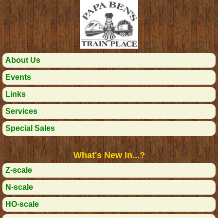
About Us
Events
Links
Services
Special Sales
What's New In...?
Z-scale
N-scale
HO-scale