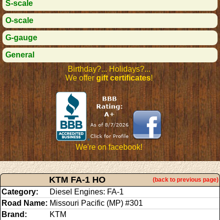
S-scale
O-scale
G-gauge
General
Birthday?... Holidays?...
We offer
gift certificates
!
We're on facebook!
KTM FA-1 HO
(back to previous page)
Category:
Diesel Engines: FA-1
Road Name:
Missouri Pacific (MP) #301
Brand:
KTM