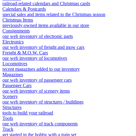
railroad-related calendars and Christmas cards
Calendars & Postcards
special sales and items related to the Christmas season
Christmas Items
previously-owned items available in our store
Consignments
our web inventory of electronic parts
Electronics
our web inventory of freight and mow cars
Freight & M.O.W. Cars
our web inventory of locomotives
Locomotives
recent magazines added to our inventory
Magazines
our web inventory of passenger cars
Passenger Cars
our web inventory of scenery items
Scenery
our web inventory of structures / buildings
Structures
tools to build your railroad
Tools
our web inventory of track components
Track
get started in the hobby with a train set