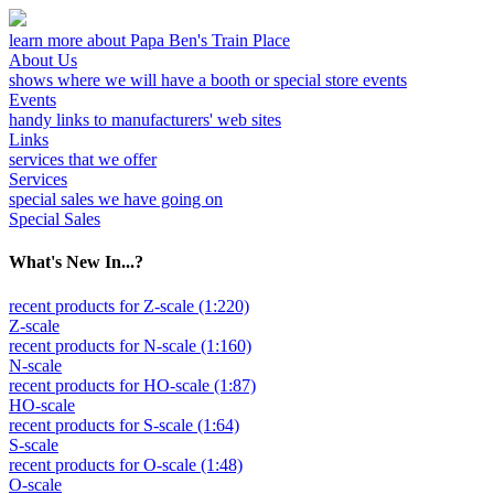
learn more about Papa Ben's Train Place
About Us
shows where we will have a booth or special store events
Events
handy links to manufacturers' web sites
Links
services that we offer
Services
special sales we have going on
Special Sales
What's New In...?
recent products for Z-scale (1:220)
Z-scale
recent products for N-scale (1:160)
N-scale
recent products for HO-scale (1:87)
HO-scale
recent products for S-scale (1:64)
S-scale
recent products for O-scale (1:48)
O-scale