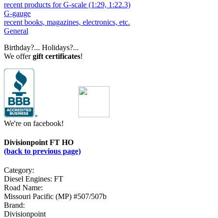
recent products for G-scale (1:29, 1:22.3)
G-gauge
recent books, magazines, electronics, etc.
General
Birthday?... Holidays?...
We offer
gift certificates
!
We're on facebook!
Divisionpoint FT HO
(back to previous page)
Category:
Diesel Engines: FT
Road Name:
Missouri Pacific (MP) #507/507b
Brand:
Divisionpoint