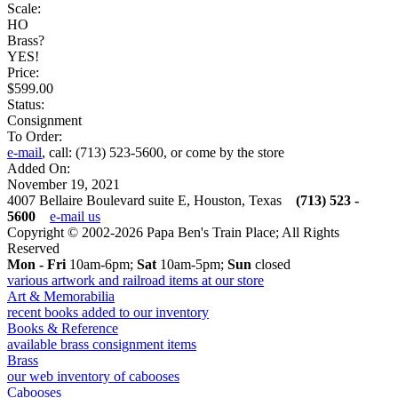
Scale:
HO
Brass?
YES!
Price:
$599.00
Status:
Consignment
To Order:
e-mail
, call: (713) 523-5600, or come by the store
Added On:
November 19, 2021
4007 Bellaire Boulevard suite E, Houston, Texas
(713) 523 -
5600
e-mail us
Copyright © 2002-2026 Papa Ben's Train Place; All Rights
Reserved
Mon - Fri
10am-6pm;
Sat
10am-5pm;
Sun
closed
various artwork and railroad items at our store
Art & Memorabilia
recent books added to our inventory
Books & Reference
available brass consignment items
Brass
our web inventory of cabooses
Cabooses