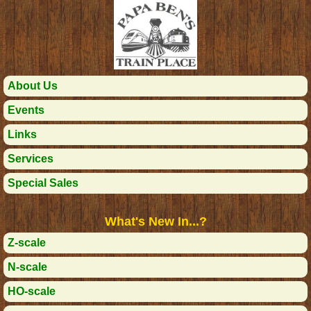
About Us
Events
Links
Services
Special Sales
What's New In...?
Z-scale
N-scale
HO-scale