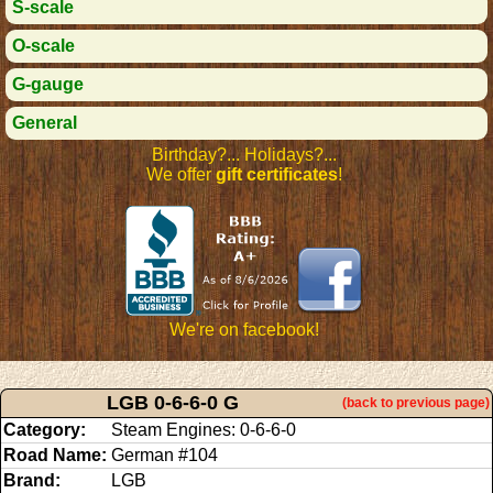
S-scale
O-scale
G-gauge
General
Birthday?... Holidays?...
We offer
gift certificates
!
We're on facebook!
LGB 0-6-6-0 G
(back to previous page)
Category:
Steam Engines: 0-6-6-0
Road Name:
German #104
Brand:
LGB