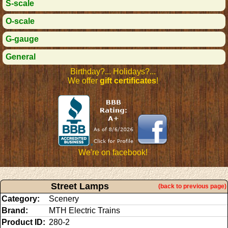
S-scale
O-scale
G-gauge
General
Birthday?... Holidays?...
We offer
gift certificates
!
We're on facebook!
Street Lamps
(back to previous page)
Category:
Scenery
Brand:
MTH Electric Trains
Product ID:
280-2