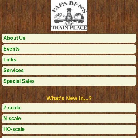
About Us
Events
Links
Services
Special Sales
What's New In...?
Z-scale
N-scale
HO-scale