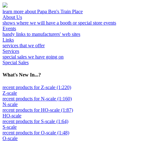
learn more about Papa Ben's Train Place
About Us
shows where we will have a booth or special store events
Events
handy links to manufacturers' web sites
Links
services that we offer
Services
special sales we have going on
Special Sales
What's New In...?
recent products for Z-scale (1:220)
Z-scale
recent products for N-scale (1:160)
N-scale
recent products for HO-scale (1:87)
HO-scale
recent products for S-scale (1:64)
S-scale
recent products for O-scale (1:48)
O-scale