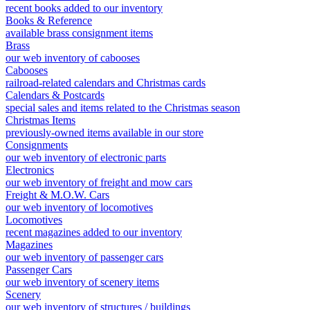
recent books added to our inventory
Books & Reference
available brass consignment items
Brass
our web inventory of cabooses
Cabooses
railroad-related calendars and Christmas cards
Calendars & Postcards
special sales and items related to the Christmas season
Christmas Items
previously-owned items available in our store
Consignments
our web inventory of electronic parts
Electronics
our web inventory of freight and mow cars
Freight & M.O.W. Cars
our web inventory of locomotives
Locomotives
recent magazines added to our inventory
Magazines
our web inventory of passenger cars
Passenger Cars
our web inventory of scenery items
Scenery
our web inventory of structures / buildings