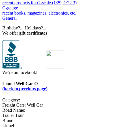
recent products for G-scale (1:29, 1:22.3)
G-gauge
recent books, magazines, electronics, etc.
General
Birthday?... Holidays?...
We offer
gift certificates
!
We're on facebook!
Lionel Well Car O
(back to previous page)
Category:
Freight Cars: Well Car
Road Name:
Trailer Train
Brand:
Lionel