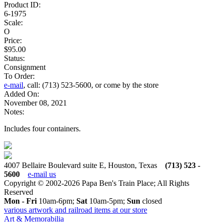
Product ID:
6-1975
Scale:
O
Price:
$95.00
Status:
Consignment
To Order:
e-mail
, call: (713) 523-5600, or come by the store
Added On:
November 08, 2021
Notes:
Includes four containers.
4007 Bellaire Boulevard suite E, Houston, Texas
(713) 523 -
5600
e-mail us
Copyright © 2002-2026 Papa Ben's Train Place; All Rights
Reserved
Mon - Fri
10am-6pm;
Sat
10am-5pm;
Sun
closed
various artwork and railroad items at our store
Art & Memorabilia