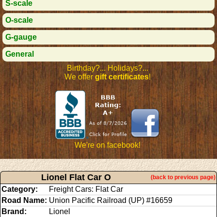
S-scale
O-scale
G-gauge
General
Birthday?... Holidays?...
We offer
gift certificates
!
We're on facebook!
Lionel Flat Car O
(back to previous page)
Category:
Freight Cars: Flat Car
Road Name:
Union Pacific Railroad (UP) #16659
Brand:
Lionel