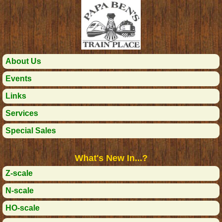
About Us
Events
Links
Services
Special Sales
What's New In...?
Z-scale
N-scale
HO-scale