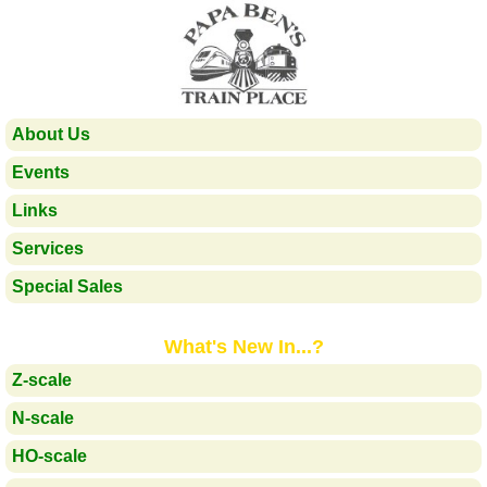
About Us
Events
Links
Services
Special Sales
What's New In...?
Z-scale
N-scale
HO-scale