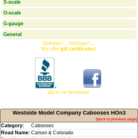
S-scale
O-scale
G-gauge
General
Birthday?... Holidays?...
We offer
gift certificates
!
We're on facebook!
Westside Model Company Cabooses HOn3
(back to previous page)
Category:
Cabooses
Road Name:
Carson & Colorado