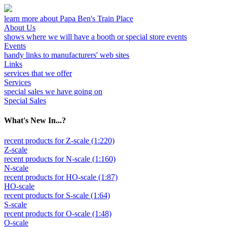
learn more about Papa Ben's Train Place
About Us
shows where we will have a booth or special store events
Events
handy links to manufacturers' web sites
Links
services that we offer
Services
special sales we have going on
Special Sales
What's New In...?
recent products for Z-scale (1:220)
Z-scale
recent products for N-scale (1:160)
N-scale
recent products for HO-scale (1:87)
HO-scale
recent products for S-scale (1:64)
S-scale
recent products for O-scale (1:48)
O-scale