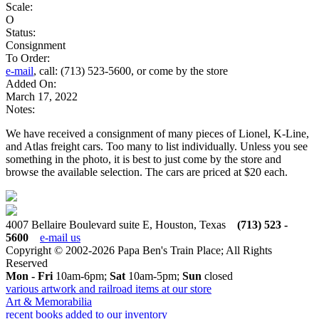
Scale:
O
Status:
Consignment
To Order:
e-mail
, call: (713) 523-5600, or come by the store
Added On:
March 17, 2022
Notes:
We have received a consignment of many pieces of Lionel, K-Line,
and Atlas freight cars. Too many to list individually. Unless you see
something in the photo, it is best to just come by the store and
browse the available selection. The cars are priced at $20 each.
4007 Bellaire Boulevard suite E, Houston, Texas
(713) 523 -
5600
e-mail us
Copyright © 2002-2026 Papa Ben's Train Place; All Rights
Reserved
Mon - Fri
10am-6pm;
Sat
10am-5pm;
Sun
closed
various artwork and railroad items at our store
Art & Memorabilia
recent books added to our inventory