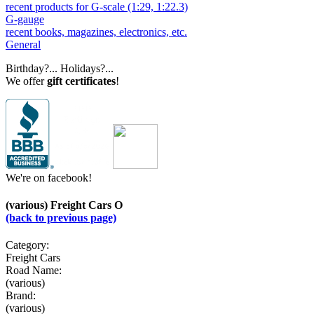
recent products for G-scale (1:29, 1:22.3)
G-gauge
recent books, magazines, electronics, etc.
General
Birthday?... Holidays?...
We offer
gift certificates
!
We're on facebook!
(various) Freight Cars O
(back to previous page)
Category:
Freight Cars
Road Name:
(various)
Brand:
(various)