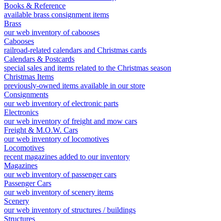
Books & Reference
available brass consignment items
Brass
our web inventory of cabooses
Cabooses
railroad-related calendars and Christmas cards
Calendars & Postcards
special sales and items related to the Christmas season
Christmas Items
previously-owned items available in our store
Consignments
our web inventory of electronic parts
Electronics
our web inventory of freight and mow cars
Freight & M.O.W. Cars
our web inventory of locomotives
Locomotives
recent magazines added to our inventory
Magazines
our web inventory of passenger cars
Passenger Cars
our web inventory of scenery items
Scenery
our web inventory of structures / buildings
Structures