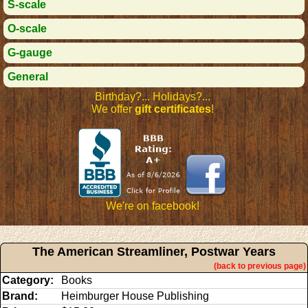
S-scale
O-scale
G-gauge
General
Birthday?... Holidays?...
We offer
gift certificates
!
We're on facebook!
The American Streamliner, Postwar Years
(back to previous page)
Category:
Books
Brand:
Heimburger House Publishing