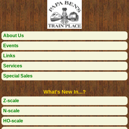
About Us
Events
Links
Services
Special Sales
What's New In...?
Z-scale
N-scale
HO-scale