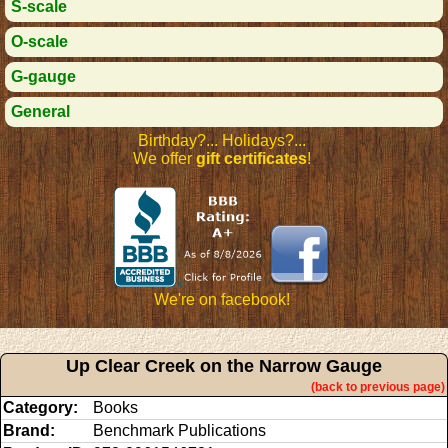
S-scale
O-scale
G-gauge
General
Birthday?... Holidays?...
We offer
gift certificates
!
We're on facebook!
Up Clear Creek on the Narrow Gauge
(back to previous page)
Category:
Books
Brand:
Benchmark Publications