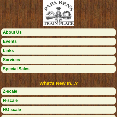
About Us
Events
Links
Services
Special Sales
What's New In...?
Z-scale
N-scale
HO-scale