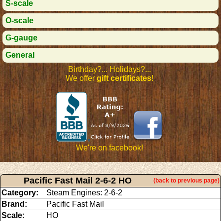
S-scale
O-scale
G-gauge
General
Birthday?... Holidays?...
We offer
gift certificates
!
We're on facebook!
Pacific Fast Mail 2-6-2 HO
(back to previous page)
Category:
Steam Engines: 2-6-2
Brand:
Pacific Fast Mail
Scale:
HO