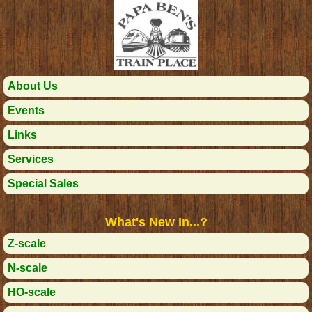
About Us
Events
Links
Services
Special Sales
What's New In...?
Z-scale
N-scale
HO-scale