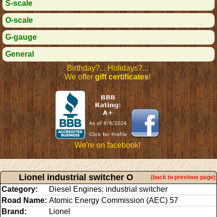
S-scale
O-scale
G-gauge
General
Birthday?... Holidays?...
We offer
gift certificates
!
We're on facebook!
Lionel industrial switcher O
(back to previous page)
Category:
Diesel Engines: industrial switcher
Road Name:
Atomic Energy Commission (AEC) 57
Brand:
Lionel