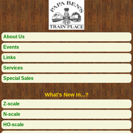
About Us
Events
Links
Services
Special Sales
What's New In...?
Z-scale
N-scale
HO-scale