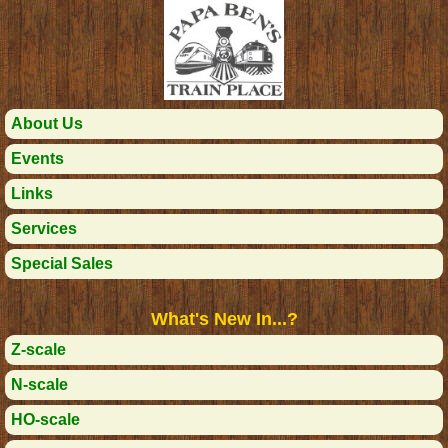
About Us
Events
Links
Services
Special Sales
What's New In...?
Z-scale
N-scale
HO-scale