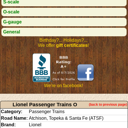
S-scale
O-scale
G-gauge
General
Birthday?... Holidays?...
We offer
gift certificates
!
We're on facebook!
Lionel Passenger Trains O
(back to previous page)
Category:
Passenger Trains
Road Name:
Atchison, Topeka & Santa Fe (ATSF)
Brand:
Lionel