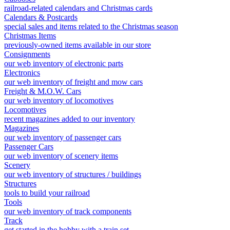
railroad-related calendars and Christmas cards
Calendars & Postcards
special sales and items related to the Christmas season
Christmas Items
previously-owned items available in our store
Consignments
our web inventory of electronic parts
Electronics
our web inventory of freight and mow cars
Freight & M.O.W. Cars
our web inventory of locomotives
Locomotives
recent magazines added to our inventory
Magazines
our web inventory of passenger cars
Passenger Cars
our web inventory of scenery items
Scenery
our web inventory of structures / buildings
Structures
tools to build your railroad
Tools
our web inventory of track components
Track
get started in the hobby with a train set