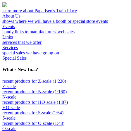
learn more about Papa Ben's Train Place
About Us
shows where we will have a booth or special store events
Events
handy links to manufacturers' web sites
Links
services that we offer
Services
special sales we have going on
Special Sales
What's New In...?
recent products for Z-scale (1:220)
Z-scale
recent products for N-scale (1:160)
N-scale
recent products for HO-scale (1:87)
HO-scale
recent products for S-scale (1:64)
S-scale
recent products for O-scale (1:48)
O-scale