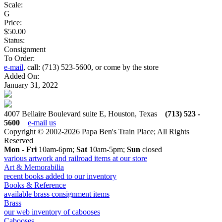
Scale:
G
Price:
$50.00
Status:
Consignment
To Order:
e-mail
, call: (713) 523-5600, or come by the store
Added On:
January 31, 2022
4007 Bellaire Boulevard suite E, Houston, Texas
(713) 523 -
5600
e-mail us
Copyright © 2002-2026 Papa Ben's Train Place; All Rights
Reserved
Mon - Fri
10am-6pm;
Sat
10am-5pm;
Sun
closed
various artwork and railroad items at our store
Art & Memorabilia
recent books added to our inventory
Books & Reference
available brass consignment items
Brass
our web inventory of cabooses
Cabooses