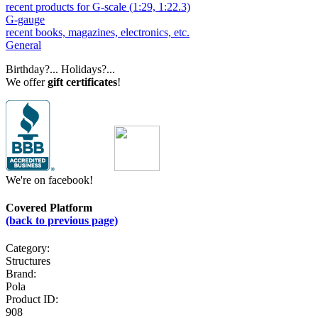
recent products for G-scale (1:29, 1:22.3)
G-gauge
recent books, magazines, electronics, etc.
General
Birthday?... Holidays?...
We offer
gift certificates
!
We're on facebook!
Covered Platform
(back to previous page)
Category:
Structures
Brand:
Pola
Product ID:
908