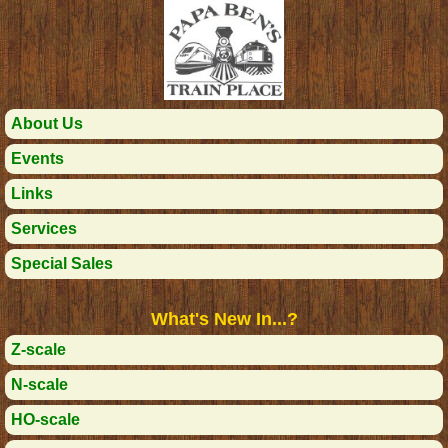
About Us
Events
Links
Services
Special Sales
What's New In...?
Z-scale
N-scale
HO-scale