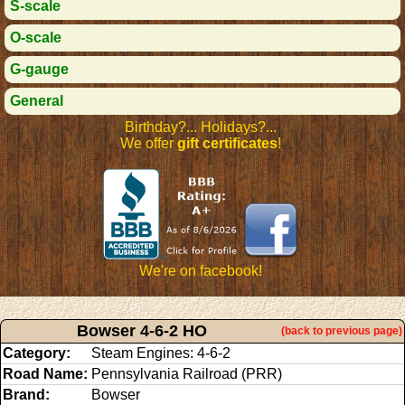
S-scale
O-scale
G-gauge
General
Birthday?... Holidays?...
We offer
gift certificates
!
We're on facebook!
Bowser 4-6-2 HO
(back to previous page)
Category:
Steam Engines: 4-6-2
Road Name:
Pennsylvania Railroad (PRR)
Brand:
Bowser