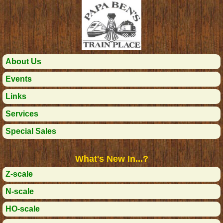
About Us
Events
Links
Services
Special Sales
What's New In...?
Z-scale
N-scale
HO-scale