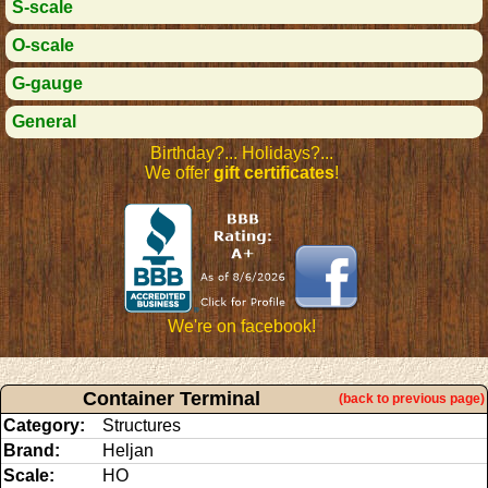
S-scale
O-scale
G-gauge
General
Birthday?... Holidays?...
We offer
gift certificates
!
We're on facebook!
Container Terminal
(back to previous page)
Category:
Structures
Brand:
Heljan
Scale:
HO