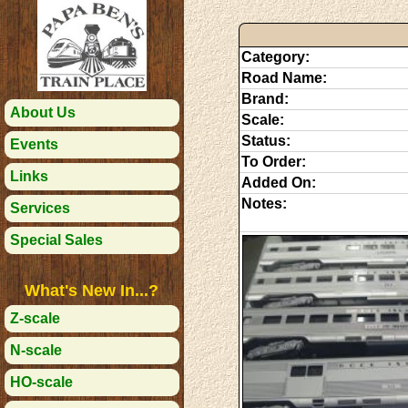
Category:
Road Name:
Brand:
About Us
Scale:
Status:
Events
To Order:
Links
Added On:
Notes:
Services
Special Sales
What's New In...?
Z-scale
N-scale
HO-scale