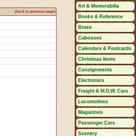
Art & Memorabilia
(back to previous page)
Books & Reference
Brass
Cabooses
Calendars & Postcards
Christmas Items
Consignments
Electronics
Freight & M.O.W. Cars
Locomotives
Magazines
Passenger Cars
Scenery