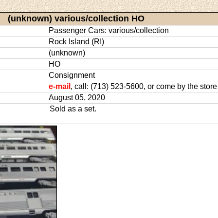
(unknown) various/collection HO
Passenger Cars: various/collection
Rock Island (RI)
(unknown)
HO
Consignment
e-mail
, call: (713) 523-5600, or come by the store
August 05, 2020
Sold as a set.