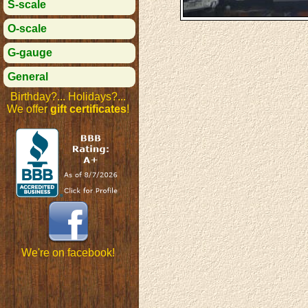
S-scale
O-scale
G-gauge
General
Birthday?... Holidays?...
We offer
gift certificates
!
We're on facebook!