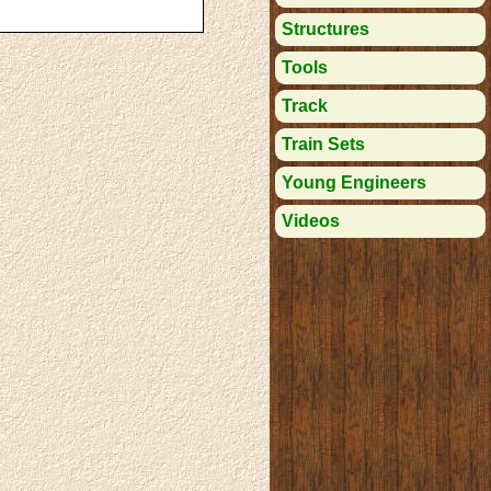
Structures
Tools
Track
Train Sets
Young Engineers
Videos