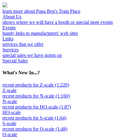
learn more about Papa Ben's Train Place
About Us
shows where we will have a booth or special store events
Events
handy links to manufacturers' web sites
Links
services that we offer
Services
special sales we have going on
Special Sales
What's New In...?
recent products for Z-scale (1:220)
Z-scale
recent products for N-scale (1:160)
N-scale
recent products for HO-scale (1:87)
HO-scale
recent products for S-scale (1:64)
S-scale
recent products for O-scale (1:48)
O-scale