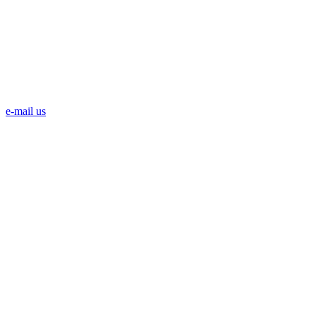
e-mail us