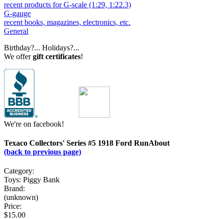
recent products for G-scale (1:29, 1:22.3)
G-gauge
recent books, magazines, electronics, etc.
General
Birthday?... Holidays?...
We offer
gift certificates
!
We're on facebook!
Texaco Collectors' Series #5 1918 Ford RunAbout
(back to previous page)
Category:
Toys: Piggy Bank
Brand:
(unknown)
Price:
$15.00