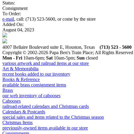
Status:
Consignment
To Order:
e-mail
, call: (713) 523-5600, or come by the store
Added On:
August 04, 2023
4007 Bellaire Boulevard suite E, Houston, Texas
(713) 523 - 5600
Copyright © 2002-2026 Papa Ben's Train Place; All Rights Reserved
Mon - Fri
10am-6pm;
Sat
10am-5pm;
Sun
closed
various artwork and railroad items at our store
Art & Memorabilia
recent books added to our inventory
Books & Reference
available brass consignment items
Brass
our web inventory of cabooses
Cabooses
railroad-related calendars and Christmas cards
Calendars & Postcards
special sales and items related to the Christmas season
Christmas Items
previously-owned items available in our store
Consignments