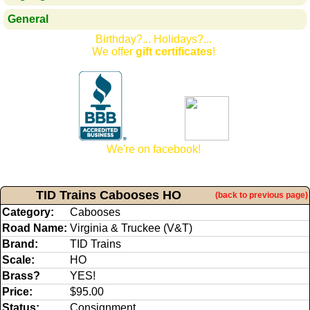
General
Birthday?... Holidays?...
We offer
gift certificates
!
We're on facebook!
TID Trains Cabooses HO
(back to previous page)
Category:
Cabooses
Road Name:
Virginia & Truckee (V&T)
Brand:
TID Trains
Scale:
HO
Brass?
YES!
Price:
$95.00
Status:
Consignment