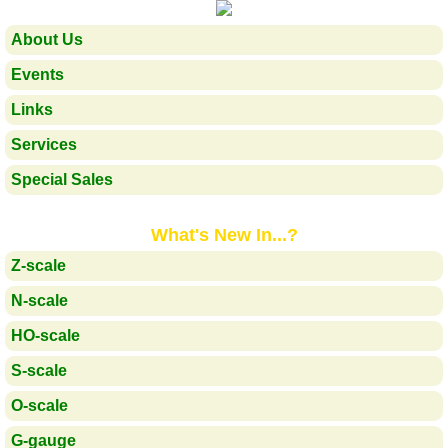
About Us
Events
Links
Services
Special Sales
What's New In...?
Z-scale
N-scale
HO-scale
S-scale
O-scale
G-gauge