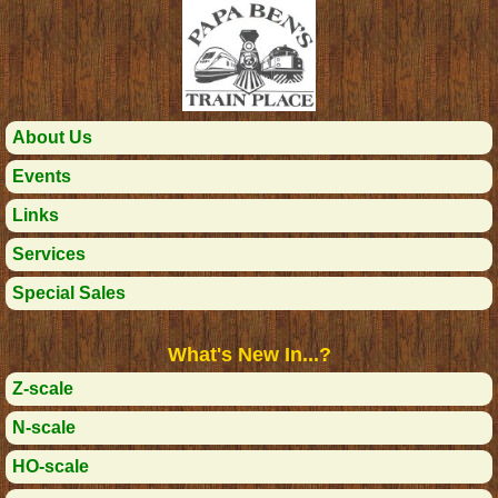
About Us
Events
Links
Services
Special Sales
What's New In...?
Z-scale
N-scale
HO-scale