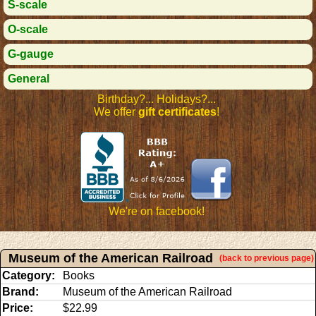
S-scale
O-scale
G-gauge
General
Birthday?... Holidays?...
We offer
gift certificates
!
We're on facebook!
Museum of the American Railroad
(back to previous page)
Category:
Books
Brand:
Museum of the American Railroad
Price:
$22.99