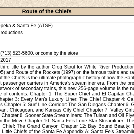
Route of the Chiefs
opeka & Santa Fe (ATSF)
Productions
l: (713) 523-5600, or come by the store
 2017
 third title by the author Greg Stout for White River Productio
5) and Route of the Rockets (1997) on the famous trains and rai
of the Chiefs is the ultimate photographic history of how the San
t passenger carriers in America's streamliner era. From the pr
etwork of secondary trains, this new 256-page volume is the ne
e of contents: Chapter 1: The Super Chief and El Capitan Ch
apter 3: Every Man's Luxury Liner: The Chief Chapter 4: Car
s Chapter 5: Surf Line Corridor: The San Diegans Chapter 6: 
yan, Chicagoan, and Kansas City Chief Chapter 7: Valley Gir
r Chapter 8: Sooner State Streamliners: The Tulsan and Oil Flye
on the Move Chapter 10: Santa Fe's Lone Star Streamliner: Th
a Chief: The Grand Canyon Chapter 12: Bay Bound Beauty: 
 Little Chiefs of the Santa Fe Appendix A: Santa Fe's Stream