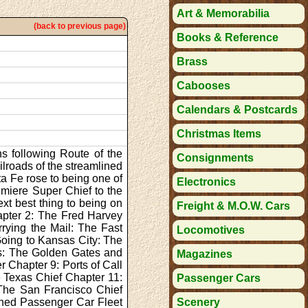
Art & Memorabilia
(back to previous page)
Books & Reference
Brass
Cabooses
Calendars & Postcards
Christmas Items
ns following Route of the
Consignments
lroads of the streamlined
ta Fe rose to being one of
Electronics
emiere Super Chief to the
xt best thing to being on
Freight & M.O.W. Cars
apter 2: The Fred Harvey
rying the Mail: The Fast
Locomotives
Going to Kansas City: The
ls: The Golden Gates and
Magazines
r Chapter 9: Ports of Call
e Texas Chief Chapter 11:
Passenger Cars
The San Francisco Chief
lined Passenger Car Fleet
Scenery