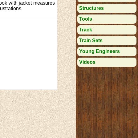
ook with jacket measures
Structures
ustrations.
Tools
Track
Train Sets
Young Engineers
Videos