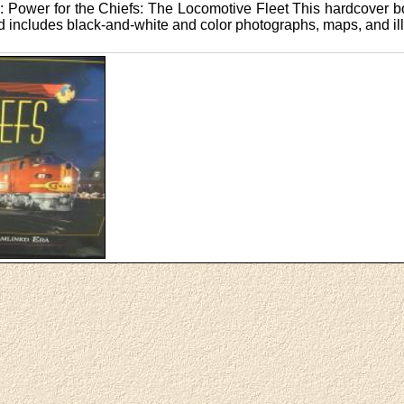
 Power for the Chiefs: The Locomotive Fleet This hardcover b
nd includes black-and-white and color photographs, maps, and ill