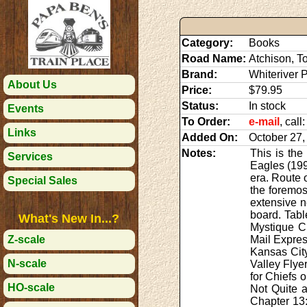
Category:
Books
Road Name:
Atchison, T
Brand:
Whiteriver 
About Us
Price:
$79.95
Status:
In stock
Events
To Order:
e-mail
, cal
Links
Added On:
October 27,
Notes:
This is the
Services
Eagles (199
era. Route 
Special Sales
the foremos
extensive n
board. Tabl
What's New In...?
Mystique Ch
Mail Expres
Z-scale
Kansas Cit
N-scale
Valley Flye
for Chiefs 
HO-scale
Not Quite 
Chapter 13: