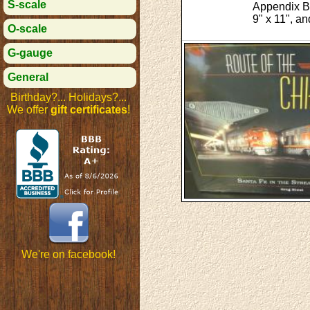
S-scale
Appendix B:
9" x 11", a
O-scale
G-gauge
General
Birthday?... Holidays?...
We offer
gift certificates
!
We're on facebook!