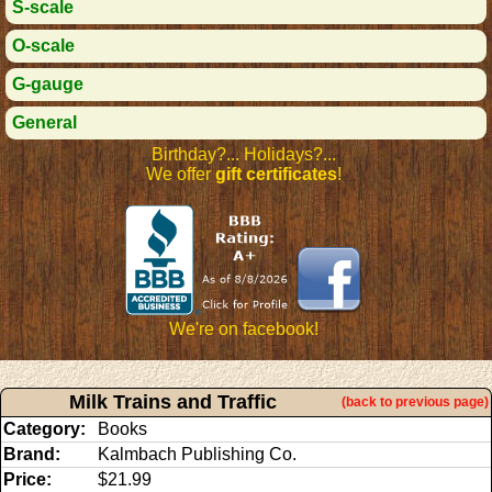
S-scale
O-scale
G-gauge
General
Birthday?... Holidays?...
We offer
gift certificates
!
We're on facebook!
Milk Trains and Traffic
(back to previous page)
Category:
Books
Brand:
Kalmbach Publishing Co.
Price:
$21.99