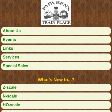
About Us
Events
Links
Services
Special Sales
What's New In...?
Z-scale
N-scale
HO-scale